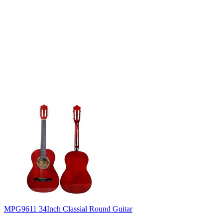
MPG9611 34Inch Classial Round Guitar