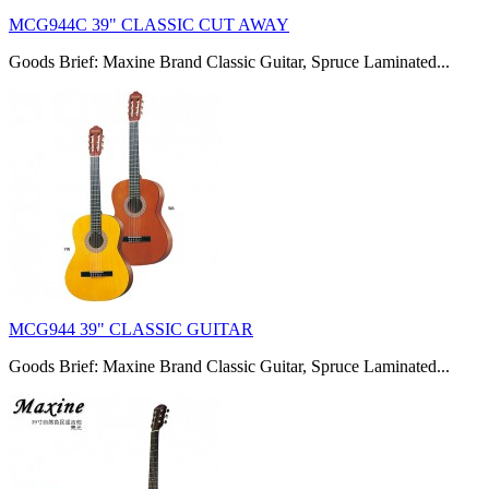
MCG944C 39" CLASSIC CUT AWAY
Goods Brief: Maxine Brand Classic Guitar, Spruce Laminated...
MCG944 39" CLASSIC GUITAR
Goods Brief: Maxine Brand Classic Guitar, Spruce Laminated...