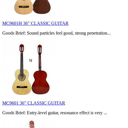
MC9601H 36" CLASSIC GUITAR
Goods Brief: Sound particles feel good, strong penetration...
MC9601 36" CLASSIC GUITAR
Goods Brief: Entry-level guitar, resonance effect is very ...