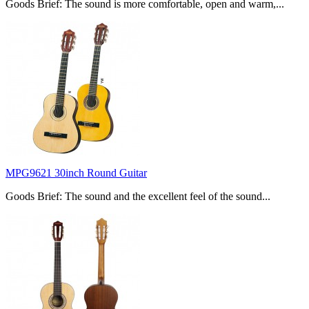
Goods Brief: The sound is more comfortable, open and warm,...
MPG9621 30inch Round Guitar
Goods Brief: The sound and the excellent feel of the sound...