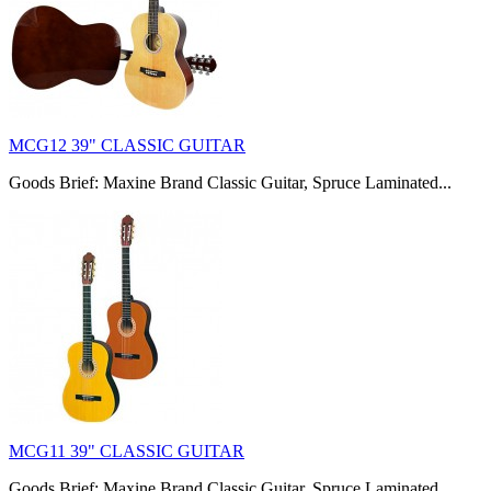
MCG12 39" CLASSIC GUITAR
Goods Brief: Maxine Brand Classic Guitar, Spruce Laminated...
MCG11 39" CLASSIC GUITAR
Goods Brief: Maxine Brand Classic Guitar, Spruce Laminated...