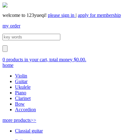
welcome to 123yueqi!
please sign in
|
apply for membership
my order
0 products in your cart, total money $0.00.
home
Violin
Guitar
Ukulele
Piano
Clarinet
Bow
Accordion
more products>>
Classial guitar