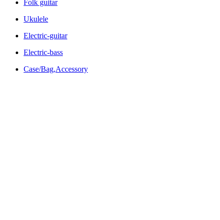
Folk guitar
Ukulele
Electric-guitar
Electric-bass
Case/Bag,Accessory