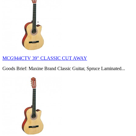
MCG944CTV 39" CLASSIC CUT AWAY
Goods Brief: Maxine Brand Classic Guitar, Spruce Laminated...