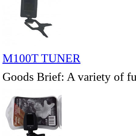
M100T TUNER
Goods Brief: A variety of fu