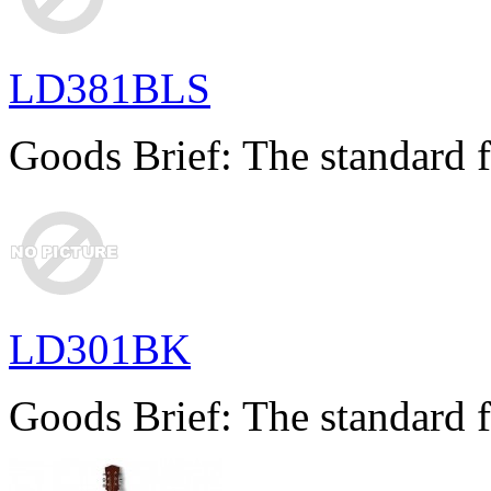
LD381BLS
Goods Brief: The standard f
LD301BK
Goods Brief: The standard f