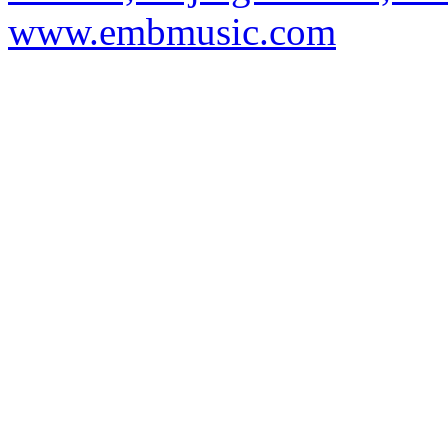
www.embmusic.com