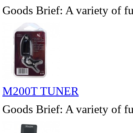
Goods Brief: A variety of fu
M200T TUNER
Goods Brief: A variety of fu