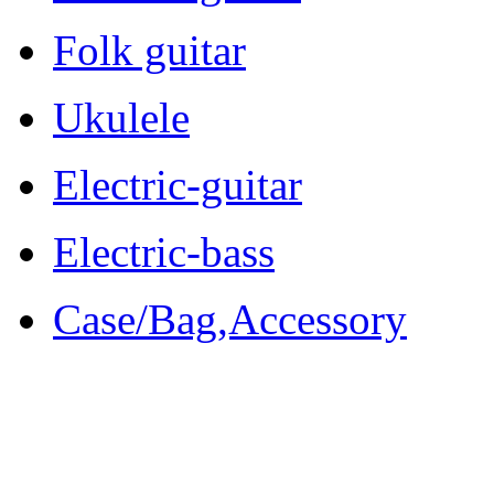
Folk guitar
Ukulele
Electric-guitar
Electric-bass
Case/Bag,Accessory