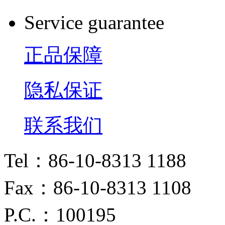
Service guarantee
正品保障
隐私保证
联系我们
Tel：86-10-8313 1188
Fax：86-10-8313 1108
P.C.：100195