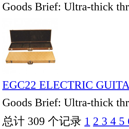
Goods Brief: Ultra-thick thr
EGC22 ELECTRIC GUIT
Goods Brief: Ultra-thick thr
总计 309 个记录
1
2
3
4
5