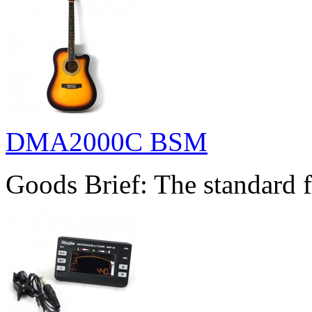
DMA2000C BSM
Goods Brief: The standard f