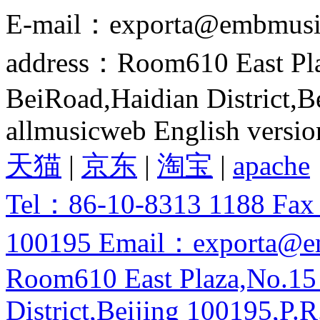
E-mail：exporta@embmusi
address：Room610 East Pla
BeiRoad,Haidian District,B
allmusicweb English versio
天猫
|
京东
|
淘宝
|
apache
Tel：86-10-8313 1188 Fa
100195 Email：exporta@e
Room610 East Plaza,No.15
District,Beijing 100195,P.R