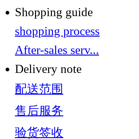
Shopping guide
shopping process
After-sales serv...
Delivery note
配送范围
售后服务
验货签收