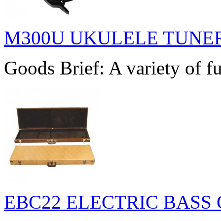
M300U UKULELE TUNE
Goods Brief: A variety of fu
EBC22 ELECTRIC BASS