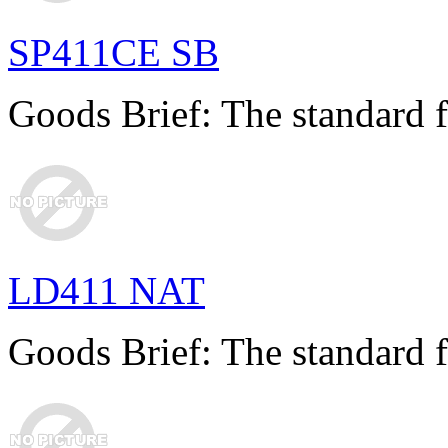
SP411CE SB
Goods Brief: The standard f
LD411 NAT
Goods Brief: The standard f