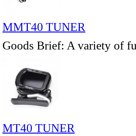
MMT40 TUNER
Goods Brief: A variety of fu
MT40 TUNER