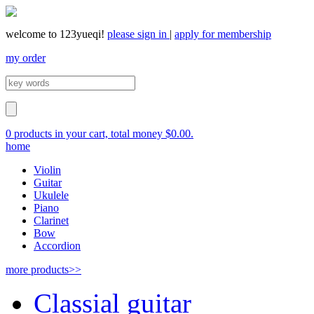
welcome to 123yueqi!
please sign in
|
apply for membership
my order
0 products in your cart, total money $0.00.
home
Violin
Guitar
Ukulele
Piano
Clarinet
Bow
Accordion
more products>>
Classial guitar