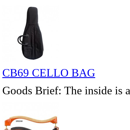
CB69 CELLO BAG
Goods Brief: The inside is a