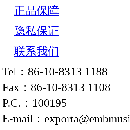
正品保障
隐私保证
联系我们
Tel：86-10-8313 1188
Fax：86-10-8313 1108
P.C.：100195
E-mail：exporta@embmusi