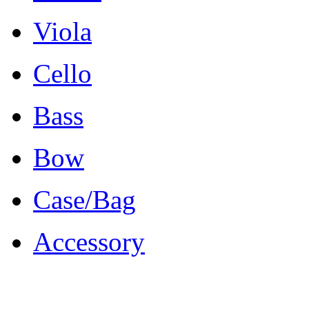
Viola
Cello
Bass
Bow
Case/Bag
Accessory