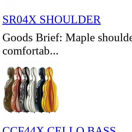
SR04X SHOULDER
Goods Brief: Maple shoulde
comfortab...
CCF44X CELLO BASS