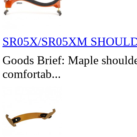
SR05X/SR05XM SHOUL
Goods Brief: Maple shoulde
comfortab...