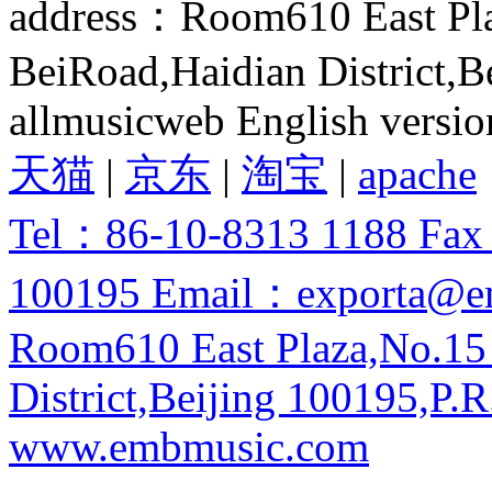
address：Room610 East Pla
BeiRoad,Haidian District,B
allmusicweb English versio
天猫
|
京东
|
淘宝
|
apache
Tel：86-10-8313 1188 Fa
100195 Email：exporta@e
Room610 East Plaza,No.15
District,Beijing 100195,P.R
www.embmusic.com