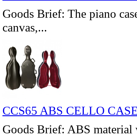
Goods Brief: The piano cas
canvas,...
CCS65 ABS CELLO CAS
Goods Brief: ABS material w