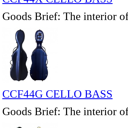
Goods Brief: The interior of
CCF44G CELLO BASS
Goods Brief: The interior of