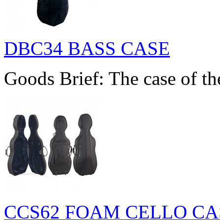
DBC34 BASS CASE
Goods Brief: The case of th
CCS62 FOAM CELLO CA