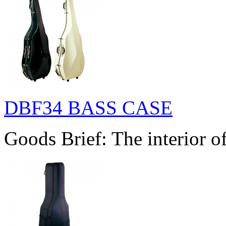
DBF34 BASS CASE
Goods Brief: The interior of