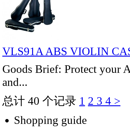
VLS91A ABS VIOLIN CA
Goods Brief: Protect your A
and...
总计 40 个记录
1
2
3
4
>
Shopping guide