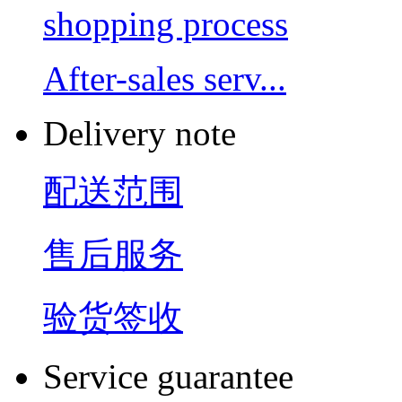
shopping process
After-sales serv...
Delivery note
配送范围
售后服务
验货签收
Service guarantee