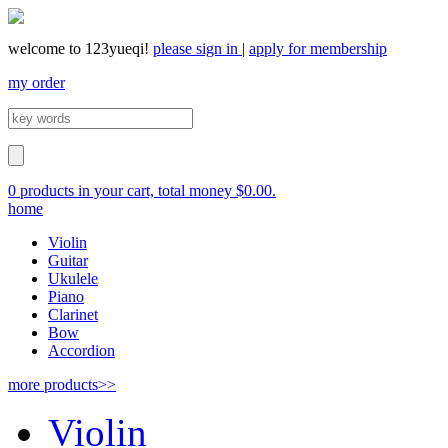
welcome to 123yueqi!
please sign in
|
apply for membership
my order
0 products in your cart, total money $0.00.
home
Violin
Guitar
Ukulele
Piano
Clarinet
Bow
Accordion
more products>>
Violin