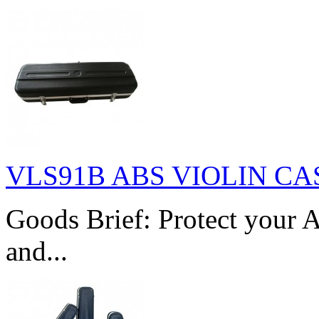
VLS91B ABS VIOLIN CA
Goods Brief: Protect your A
and...