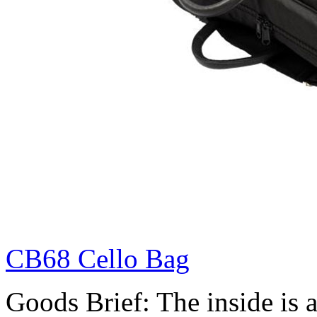
CB68 Cello Bag
Goods Brief: The inside is a