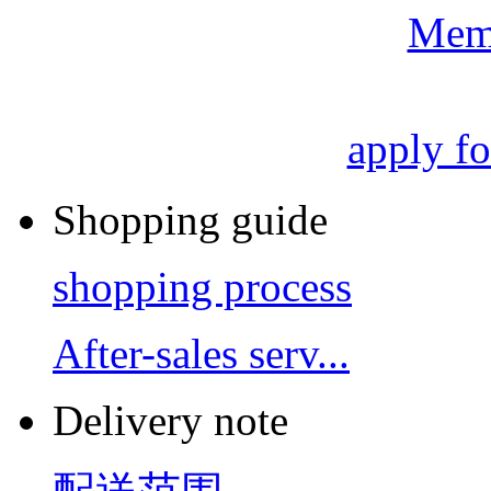
Mem
apply f
Shopping guide
shopping process
After-sales serv...
Delivery note