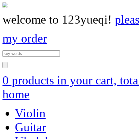
welcome to 123yueqi!
plea
my order
0 products in your cart, tot
home
Violin
Guitar