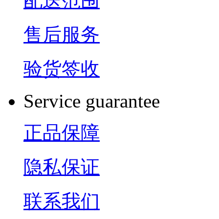
配送范围
售后服务
验货签收
Service guarantee
正品保障
隐私保证
联系我们