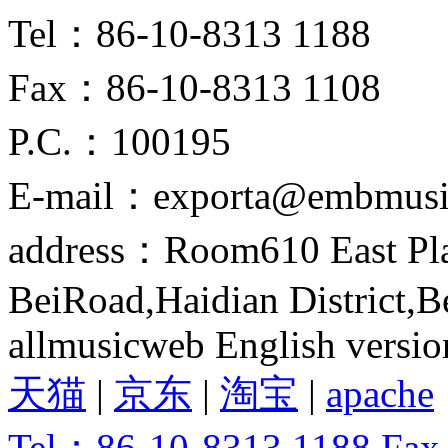
Tel：86-10-8313 1188
Fax：86-10-8313 1108
P.C.：100195
E-mail：exporta@embmusi
address：Room610 East Pla
BeiRoad,Haidian District,B
allmusicweb English versio
天猫
|
京东
|
淘宝
|
apache
Tel：86-10-8313 1188 Fa