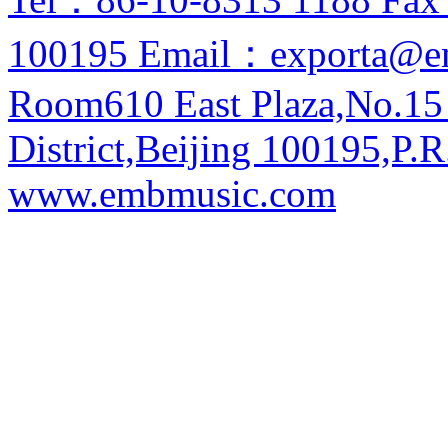
100195 Email：exporta@e
Room610 East Plaza,No.15
District,Beijing 100195,P.R
www.embmusic.com