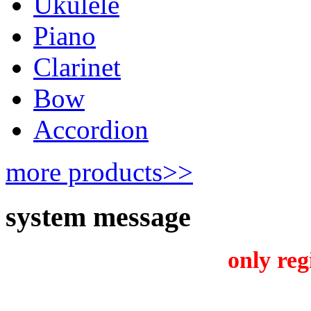
Ukulele
Piano
Clarinet
Bow
Accordion
more products>>
system message
only reg