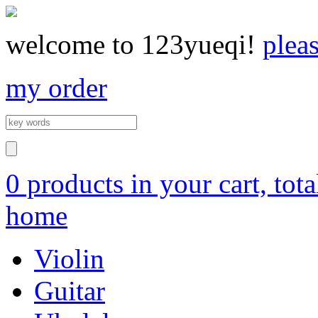
welcome to 123yueqi!
plea
my order
0 products in your cart, tot
home
Violin
Guitar