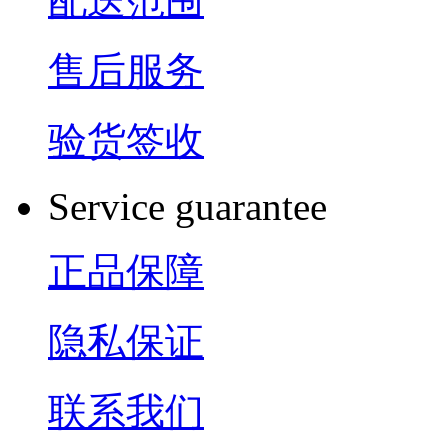
配送范围
售后服务
验货签收
Service guarantee
正品保障
隐私保证
联系我们