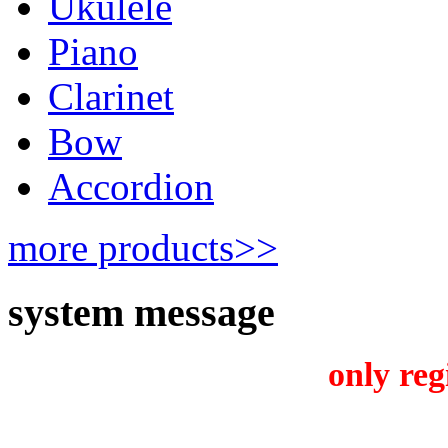
Ukulele
Piano
Clarinet
Bow
Accordion
more products>>
system message
only reg