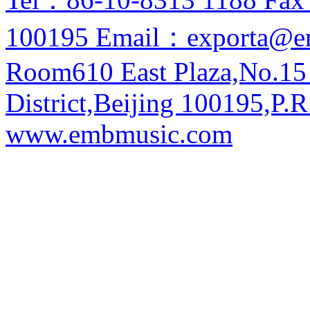
100195 Email：exporta@e
Room610 East Plaza,No.15
District,Beijing 100195,P.R
www.embmusic.com