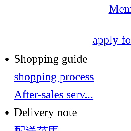
Mem
apply f
Shopping guide
shopping process
After-sales serv...
Delivery note