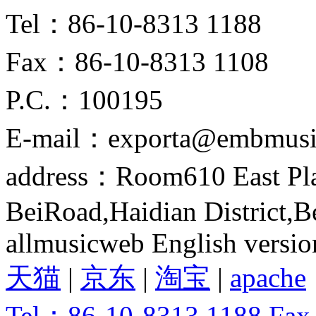
Tel：86-10-8313 1188
Fax：86-10-8313 1108
P.C.：100195
E-mail：exporta@embmusi
address：Room610 East Pla
BeiRoad,Haidian District,B
allmusicweb English versio
天猫
|
京东
|
淘宝
|
apache
Tel：86-10-8313 1188 Fa