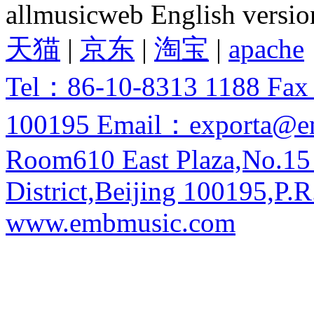
allmusicweb English versio
天猫
|
京东
|
淘宝
|
apache
Tel：86-10-8313 1188 Fa
100195 Email：exporta@e
Room610 East Plaza,No.15
District,Beijing 100195,P.R
www.embmusic.com