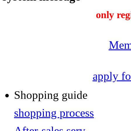
only reg
Mem
apply f
Shopping guide
shopping process
After-sales serv...