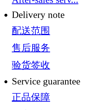
Delivery note
配送范围
售后服务
验货签收
Service guarantee
正品保障