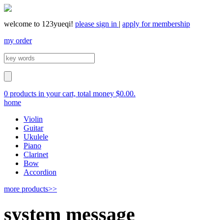
welcome to 123yueqi!
please sign in
|
apply for membership
my order
0 products in your cart, total money $0.00.
home
Violin
Guitar
Ukulele
Piano
Clarinet
Bow
Accordion
more products>>
system message