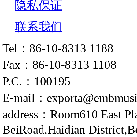
隐私保证
联系我们
Tel：86-10-8313 1188
Fax：86-10-8313 1108
P.C.：100195
E-mail：exporta@embmusi
address：Room610 East Pla
BeiRoad,Haidian District,B