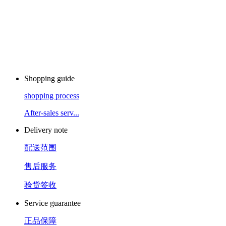
Shopping guide
shopping process
After-sales serv...
Delivery note
配送范围
售后服务
验货签收
Service guarantee
正品保障