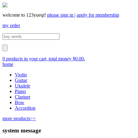
welcome to 123yueqi!
please sign in
|
apply for membership
my order
0 products in your cart, total money $0.00.
home
Violin
Guitar
Ukulele
Piano
Clarinet
Bow
Accordion
more products>>
system message