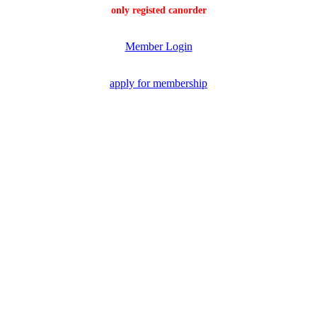
only registed canorder
Member Login
apply for membership