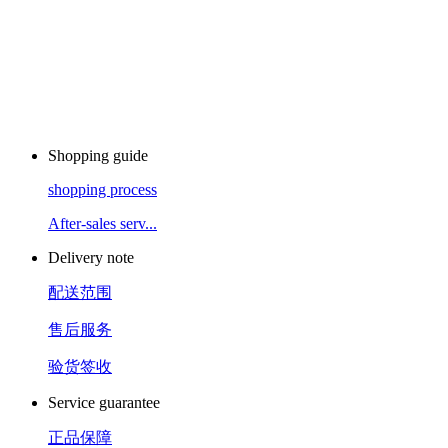
Shopping guide
shopping process
After-sales serv...
Delivery note
配送范围
售后服务
验货签收
Service guarantee
正品保障