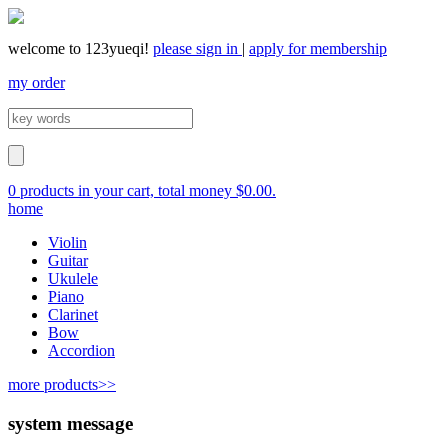
welcome to 123yueqi!
please sign in
|
apply for membership
my order
0 products in your cart, total money $0.00.
home
Violin
Guitar
Ukulele
Piano
Clarinet
Bow
Accordion
more products>>
system message