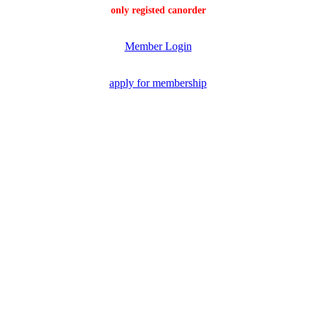
only registed canorder
Member Login
apply for membership