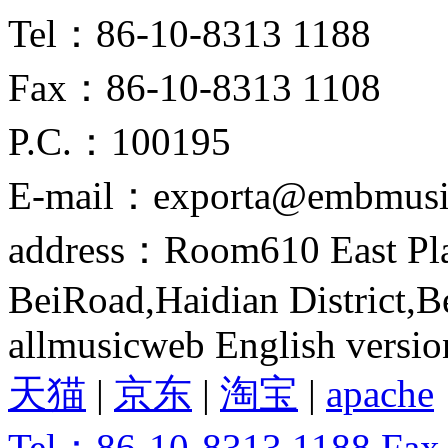
Tel：86-10-8313 1188
Fax：86-10-8313 1108
P.C.：100195
E-mail：exporta@embmusi
address：Room610 East Pla
BeiRoad,Haidian District,B
allmusicweb English versio
天猫
|
京东
|
淘宝
|
apache
Tel：86-10-8313 1188 Fa