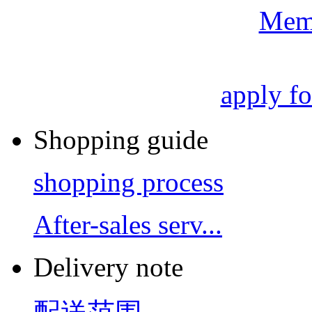
Mem
apply f
Shopping guide
shopping process
After-sales serv...
Delivery note