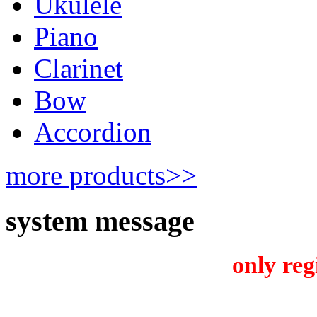
Ukulele
Piano
Clarinet
Bow
Accordion
more products>>
system message
only reg