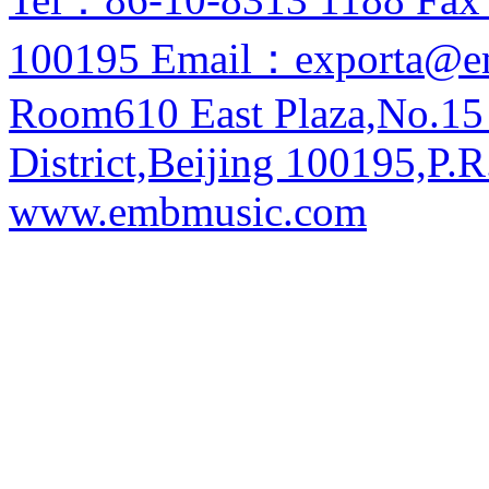
100195 Email：exporta@e
Room610 East Plaza,No.15
District,Beijing 100195,P.R
www.embmusic.com