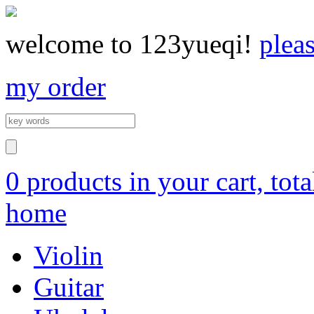
welcome to 123yueqi!
plea
my order
0 products in your cart, tot
home
Violin
Guitar