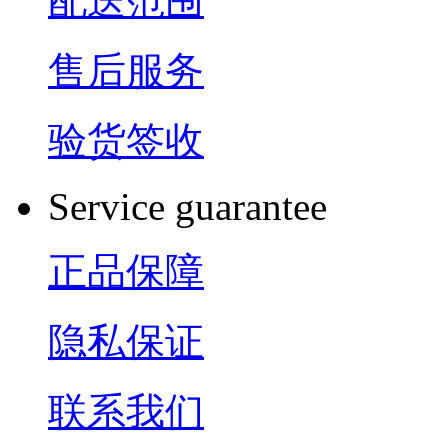
配送范围
售后服务
验货签收
Service guarantee
正品保障
隐私保证
联系我们